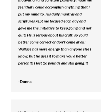
feel that I could accomplish anything that I
put my mind to. His daily mantras and
scriptures kept me focused each day and
gave me the initiative to keep going and not
quit! He is serious about his craft, so you'd
better come correct or don't come at all!
Wallace has more energy than anyone else I
know, but he uses it to make you a better
person!!! I lost 16 pounds and still going!!!
-Donna