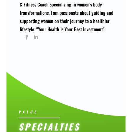
& Fitness Coach specializing in women’s body
transformations, I am passionate about guiding and
supporting women on their journey to a healthier
lifestyle. “Your Health Is Your Best Investment”.
VALUE
SPECIALTIES