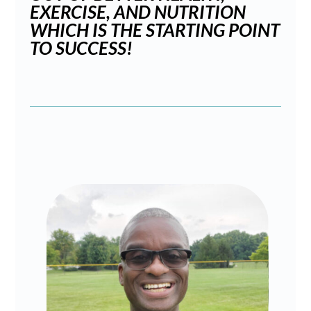
EXERCISE, AND NUTRITION
WHICH IS THE STARTING POINT
TO SUCCESS!