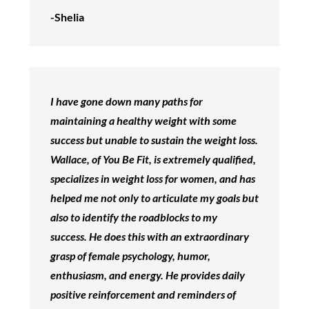
-Shelia
I have gone down many paths for
maintaining a healthy weight with some
success but unable to sustain the weight loss.
Wallace, of You Be Fit, is extremely qualified,
specializes in weight loss for women, and has
helped me not only to articulate my goals but
also to identify the roadblocks to my
success. He does this with an extraordinary
grasp of female psychology, humor,
enthusiasm, and energy. He provides daily
positive reinforcement and reminders of