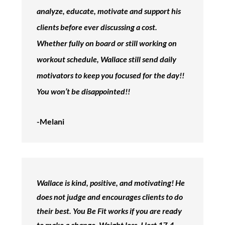
analyze, educate, motivate and support his
clients before ever discussing a cost.
Whether fully on board or still working on
workout schedule, Wallace still send daily
motivators to keep you focused for the day!!
You won’t be disappointed!!
-Melani
Wallace is kind, positive, and motivating! He
does not judge and encourages clients to do
their best. You Be Fit works if you are ready
to make a change. Weight loss. I lost 17.4