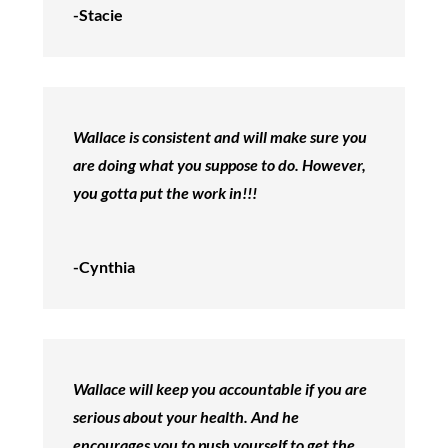
-Stacie
Wallace is consistent and will make sure you
are doing what you suppose to do. However,
you gotta put the work in!!!
-Cynthia
Wallace will keep you accountable if you are
serious about your health. And he
encourages you to push yourself to get the