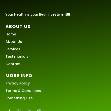
Your Health is your Best investment!!!
ABOUT US
Home
About Us
Services
Testimonials
Contact
MORE INFO
Privacy Policy
Terms & Conditions
Something Else