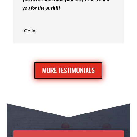
you for the push!!!
-Celia
MORE TESTIMONIALS