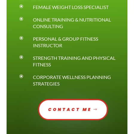
\
FEMALE WEIGHT LOSS SPECIALIST
\
ONLINE TRAINING & NUTRITIONAL
CONSULTING
\
PERSONAL & GROUP FITNESS
INSTRUCTOR
\
STRENGTH TRAINING AND PHYSICAL
FITNESS
\
CORPORATE WELLNESS PLANNING
STRATEGIES
CONTACT ME