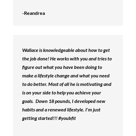
-Reandrea
Wallace is knowledgeable about how to get
the job done! He works with you and tries to
figure out what you have been doing to
make a lifestyle change and what you need
to do better. Most of all he is motivating and
is on your side to help you achieve your
goals. Down 18 pounds, I developed new
habits and a renewed lifestyle. I'm just
getting started!!! #youbfit