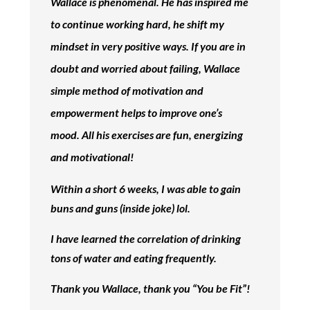
Wallace is phenomenal. He has inspired me
to continue working hard, he shift my
mindset in very positive ways. If you are in
doubt and worried about failing, Wallace
simple method of motivation and
empowerment helps to improve one’s
mood. All his exercises are fun, energizing
and motivational!
Within a short 6 weeks, I was able to gain
buns and guns (inside joke) lol.
I have learned the correlation of drinking
tons of water and eating frequently.
Thank you Wallace, thank you “You be Fit”!