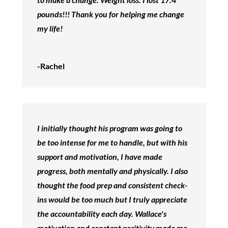
pounds!!! Thank you for helping me change
my life!
-Rachel
I initially thought his program was going to
be too intense for me to handle, but with his
support and motivation, I have made
progress, both mentally and physically. I also
thought the food prep and consistent check-
ins would be too much but I truly appreciate
the accountability each day. Wallace's
motivation and constant positivity made me