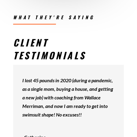
WHAT THEY'RE SAYING
CLIENT
TESTIMONIALS
I lost 45 pounds in 2020 (during a pandemic,
as a single mom, buying a house, and getting
a new job) with coaching from Wallace
Merriman, and now I am ready to get into
swimsuit shape! No excuses!!