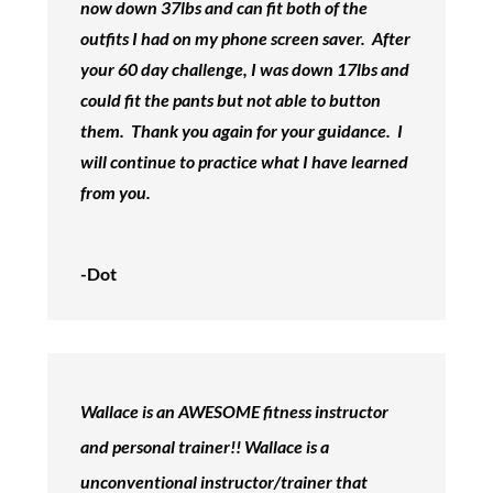
now down 37lbs and can fit both of the
outfits I had on my phone screen saver. After
your 60 day challenge, I was down 17lbs and
could fit the pants but not able to button
them. Thank you again for your guidance. I
will continue to practice what I have learned
from you.
-Dot
Wallace is an AWESOME fitness instructor
and personal trainer!! Wallace is a
unconventional instructor/trainer that