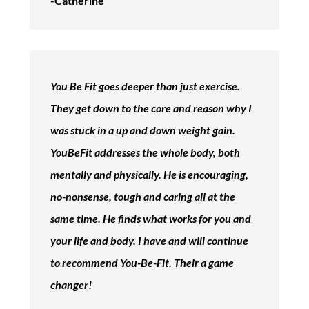
-Catherine
You Be Fit goes deeper than just exercise.
They get down to the core and reason why I
was stuck in a up and down weight gain.
YouBeFit addresses the whole body, both
mentally and physically. He is encouraging,
no-nonsense, tough and caring all at the
same time. He finds what works for you and
your life and body. I have and will continue
to recommend You-Be-Fit. Their a game
changer!