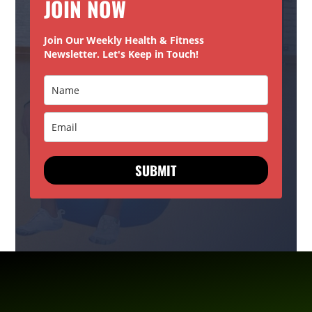
JOIN NOW
Join Our Weekly Health & Fitness
Newsletter. Let's Keep in Touch!
SUBMIT