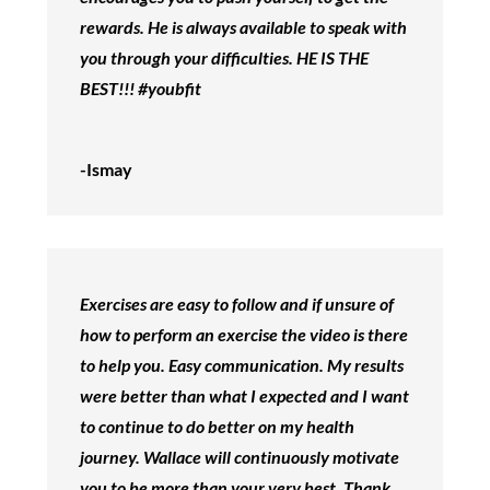
rewards. He is always available to speak with
you through your difficulties. HE IS THE
BEST!!! #youbfit
-Ismay
Exercises are easy to follow and if unsure of
how to perform an exercise the video is there
to help you. Easy communication. My results
were better than what I expected and I want
to continue to do better on my health
journey. Wallace will continuously motivate
you to be more than your very best. Thank