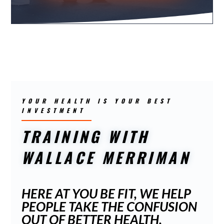
YOUR HEALTH IS YOUR BEST
INVESTMENT
TRAINING WITH
WALLACE MERRIMAN
HERE AT YOU BE FIT, WE HELP
PEOPLE TAKE THE CONFUSION
OUT OF BETTER HEALTH,