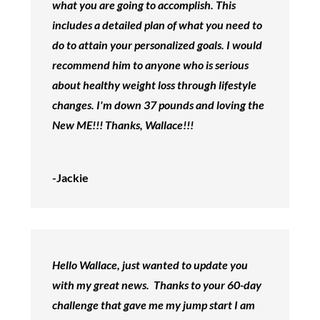
what you are going to accomplish. This
includes a detailed plan of what you need to
do to attain your personalized goals. I would
recommend him to anyone who is serious
about healthy weight loss through lifestyle
changes. I'm down 37 pounds and loving the
New ME!!! Thanks, Wallace!!!
-Jackie
Hello Wallace, just wanted to update you
with my great news. Thanks to your 60-day
challenge that gave me my jump start I am