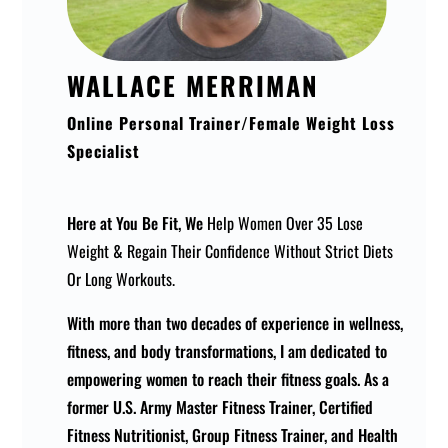
WALLACE MERRIMAN
Online Personal Trainer/Female Weight Loss
Specialist
Here at You Be Fit, We
Help Women Over 35 Lose
Weight & Regain Their Confidence Without Strict Diets
Or Long Workouts.
With more than two decades of experience in wellness,
fitness, and body transformations, I am dedicated to
empowering women to reach their fitness goals. As a
former U.S. Army Master Fitness Trainer, Certified
Fitness Nutritionist, Group Fitness Trainer, and Health