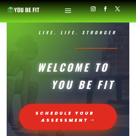
LIVE. LIFE. STRONGER
WELCOME TO
YOU BE FIT
SCHEDULE YOUR
ASSESSMENT