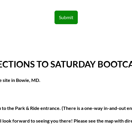
Submit
ECTIONS TO SATURDAY BOOT
e site in Bowie, MD.
ou to the Park & Ride entrance. (There is a one-way in-and-out e
t. I look forward to seeing you there! Please see the map with di