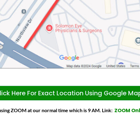
lick Here For Exact Location Using Google Ma
ZOOM On
 using ZOOM at our normal time which is 9 AM. Link: