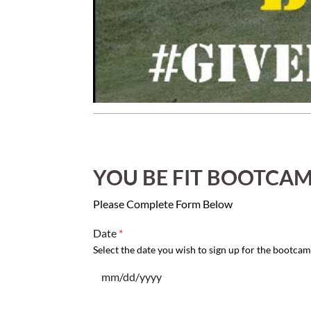
YOU BE FIT BOOTCAM
Please Complete Form Below
Date
*
Select the date you wish to sign up for the bootcam
mm/dd/yyyy