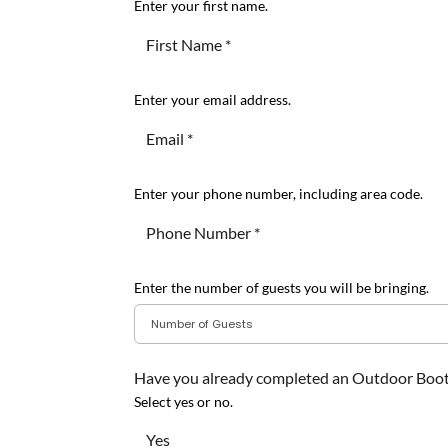
Enter your first name.
Enter your email address.
Enter your phone number, including area code.
Enter the number of guests you will be bringing.
Have you already completed an Outdoor Boo
Select yes or no.
Yes