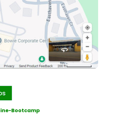
ps
line-Bootcamp