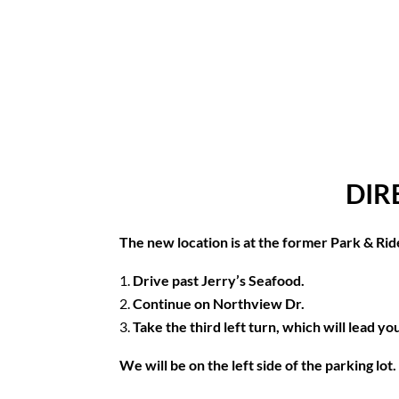
DIR
The new location is at the former Park & Rid
Drive past Jerry’s Seafood.
Continue on Northview Dr.
Take the third left turn, which will lead y
We will be on the left side of the parking lo