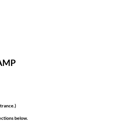
CAMP
ntrance.)
rections below.