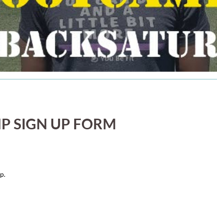
P SIGN UP FORM
p.