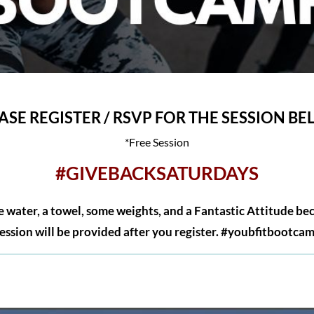
ASE REGISTER / RSVP FOR THE SESSION B
*Free Session
#GIVEBACKSATURDAYS
 water, a towel, some weights, and a Fantastic Attitude be
session will be provided after you register. #youbfitbootca