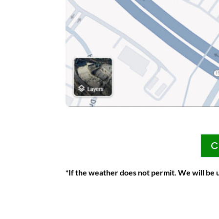
C
*If the weather does not permit. We will be