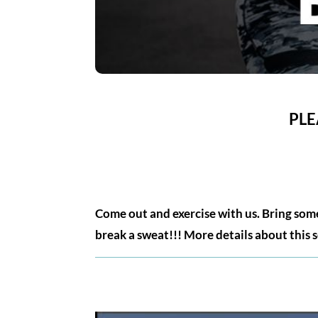
PLE
Come out and exercise with us. Bring some
break a sweat!!! More details about this 