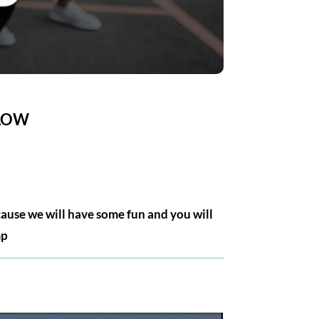
ELOW
cause we will have some fun and you will
mp