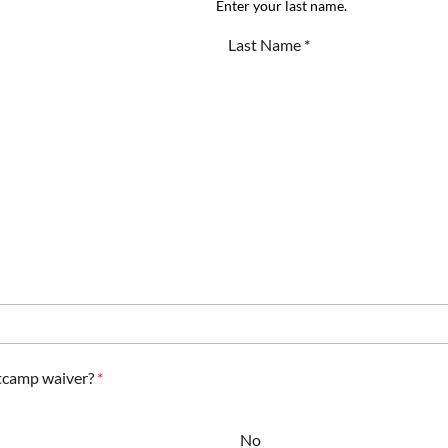
Enter your last name.
tcamp waiver?
*
No