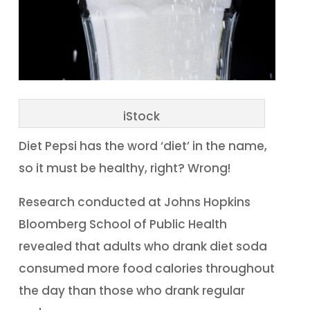
iStock
Diet Pepsi has the word ‘diet’ in the name,
so it must be healthy, right? Wrong!
Research conducted at Johns Hopkins
Bloomberg School of Public Health
revealed that adults who drank diet soda
consumed more food calories throughout
the day than those who drank regular