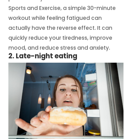
Sports and Exercise, a simple 30-minute
workout while feeling fatigued can
actually have the reverse effect. It can
quickly reduce your tiredness, improve
mood, and reduce stress and anxiety.
2. Late-night eating