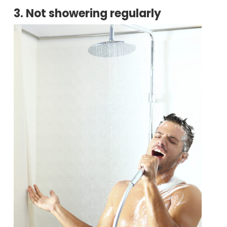
3. Not showering regularly