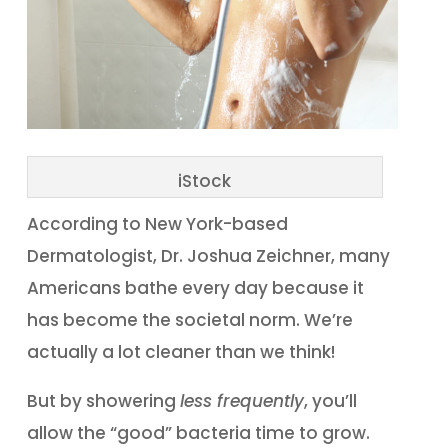
iStock
According to New York-based
Dermatologist, Dr. Joshua Zeichner, many
Americans bathe every day because it
has become the societal norm. We’re
actually a lot cleaner than we think!
But by showering
less frequently
, you’ll
allow the “good” bacteria time to grow.