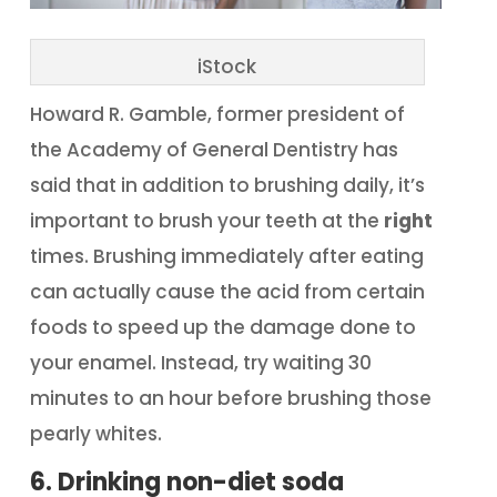
iStock
Howard R. Gamble, former president of
the Academy of General Dentistry has
said that in addition to brushing daily, it’s
important to brush your teeth at the
right
times. Brushing immediately after eating
can actually cause the acid from certain
foods to speed up the damage done to
your enamel. Instead, try waiting 30
minutes to an hour before brushing those
pearly whites.
6. Drinking non-diet soda