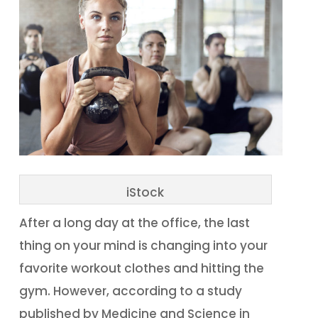
iStock
After a long day at the office, the last
thing on your mind is changing into your
favorite workout clothes and hitting the
gym. However, according to a study
published by Medicine and Science in