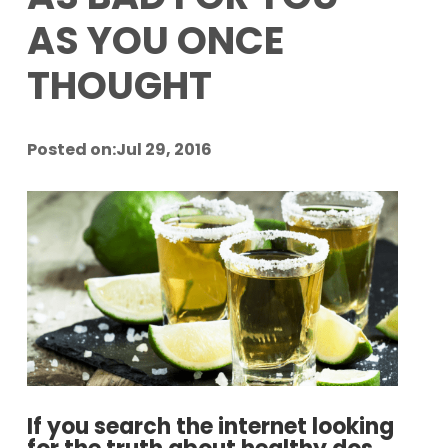
AS YOU ONCE
THOUGHT
Posted on:Jul 29, 2016
If you search the internet looking