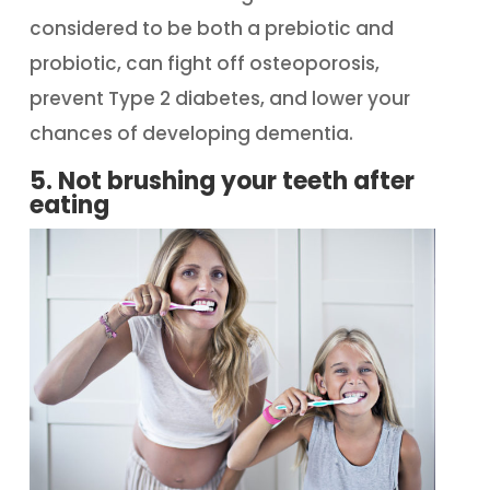
considered to be both a prebiotic and
probiotic, can fight off osteoporosis,
prevent Type 2 diabetes, and lower your
chances of developing dementia.
5. Not brushing your teeth after
eating