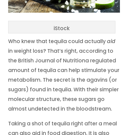
iStock
Who knew that tequila could actually
aid
in weight loss? That’s right, according to
the British Journal of Nutritiona regulated
amount of tequila can help stimulate your
metabolism. The secret is the agavins (or
sugars) found in tequila. With their simpler
molecular structure, these sugars go
almost undetected in the bloodstream.
Taking a shot of tequila right after a meal
can also aid in food digestion. It is also