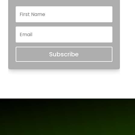
Subscribe