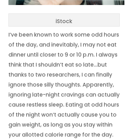
iStock
I’ve been known to work some odd hours
of the day, and inevitably, I may not eat
dinner until closer to 9 or 10 p.m. I always
think that I shouldn’t eat so late…but
thanks to two researchers, I can finally
ignore those silly thoughts. Apparently,
ignoring late-night cravings can actually
cause restless sleep. Eating at odd hours
of the night won’t actually cause you to
gain weight, as long as you stay within
your allotted calorie range for the day.