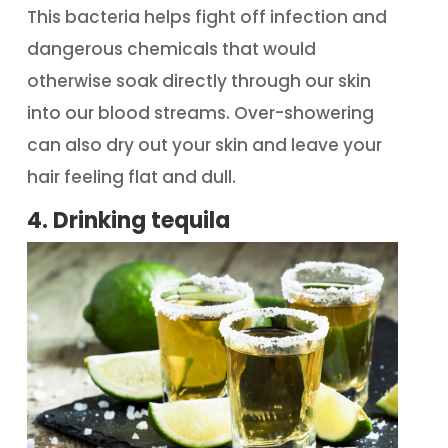
This bacteria helps fight off infection and
dangerous chemicals that would
otherwise soak directly through our skin
into our blood streams. Over-showering
can also dry out your skin and leave your
hair feeling flat and dull.
4. Drinking tequila