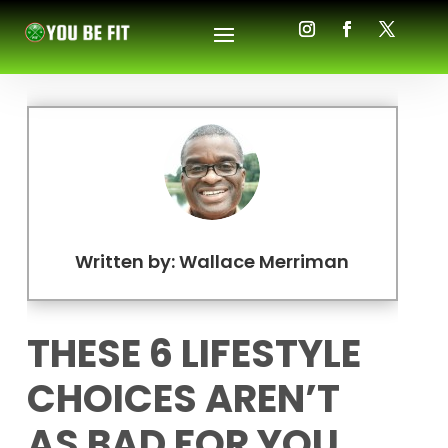
Written by: Wallace Merriman
THESE 6 LIFESTYLE
CHOICES AREN’T
AS BAD FOR YOU