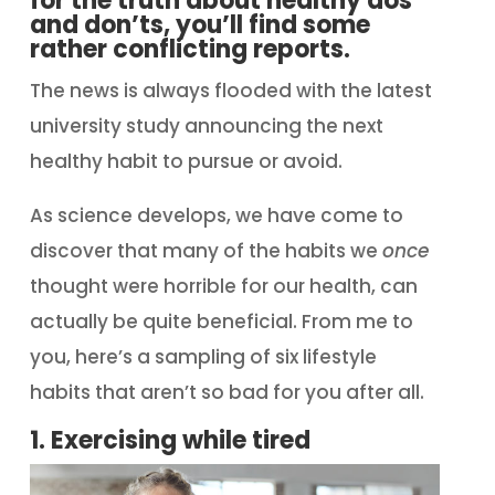
for the truth about healthy dos
and don’ts, you’ll find some
rather conflicting reports.
The news is always flooded with the latest
university study announcing the next
healthy habit to pursue or avoid.
As science develops, we have come to
discover that many of the habits we
once
thought were horrible for our health, can
actually be quite beneficial. From me to
you, here’s a sampling of six lifestyle
habits that aren’t so bad for you after all.
1. Exercising while tired