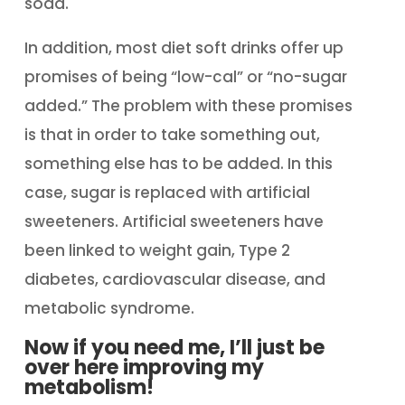
soda.
In addition, most diet soft drinks offer up
promises of being “low-cal” or “no-sugar
added.” The problem with these promises
is that in order to take something out,
something else has to be added. In this
case, sugar is replaced with artificial
sweeteners. Artificial sweeteners have
been linked to weight gain, Type 2
diabetes, cardiovascular disease, and
metabolic syndrome.
Now if you need me, I’ll just be
over here improving my
metabolism!