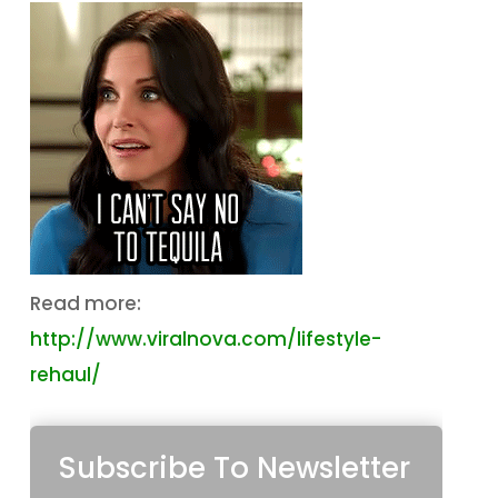
Read more:
http://www.viralnova.com/lifestyle-
rehaul/
Subscribe To Newsletter