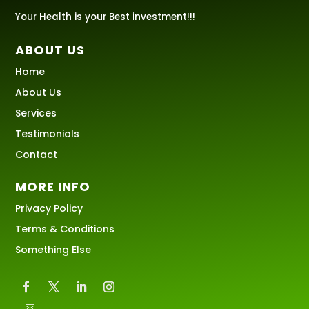
Your Health is your Best investment!!!
ABOUT US
Home
About Us
Services
Testimonials
Contact
MORE INFO
Privacy Policy
Terms & Conditions
Something Else
