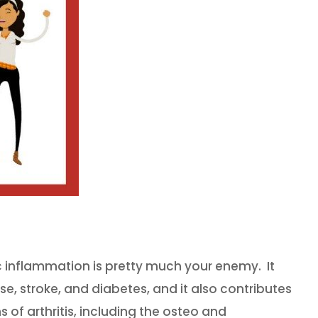
c inflammation is pretty much your enemy. It
ase, stroke, and diabetes, and it also contributes
 of arthritis, including the osteo and