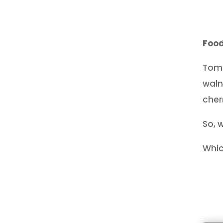
Food
Toma
waln
cher
So, 
Whic