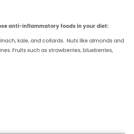
se anti-inflammatory foods in your diet:
inach, kale, and collards. Nuts like almonds and
nes. Fruits such as strawberries, blueberries,