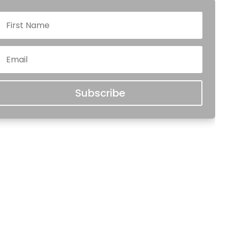
Subscribe