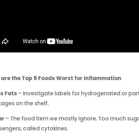
 are the Top 9 Foods Worst for Inflammation
s Fats
– Investigate labels for hydrogenated or par
ages on the shelf.
ar
– The food item we mostly ignore. Too much suga
engers, called cytokines.