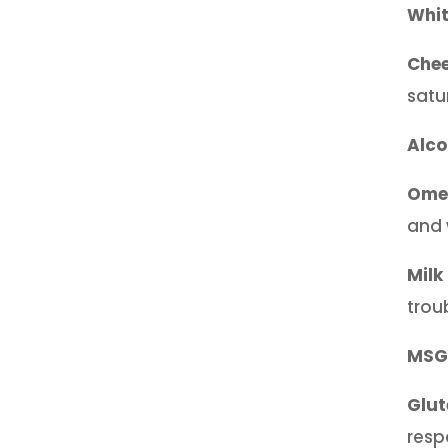
Whi
Che
satu
Alco
Omeg
and 
Milk
trou
MSG
Glut
resp