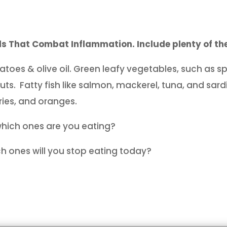
s That Combat Inflammation. Include plenty of the
toes & olive oil. Green leafy vegetables, such as sp
uts. Fatty fish like salmon, mackerel, tuna, and sardi
ries, and oranges.
which ones are you eating?
h ones will you stop eating today?