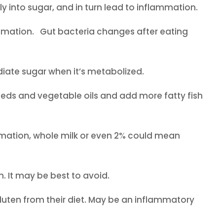
 into sugar, and in turn lead to inflammation.
ammation. Gut bacteria changes after eating
mmediate sugar when it’s metabolized.
ds and vegetable oils and add more fatty fish
mation, whole milk or even 2% could mean
It may be best to avoid.
gluten from their diet. May be an inflammatory