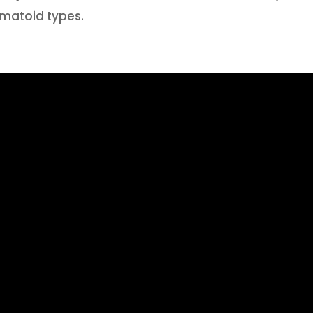
matoid types.