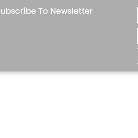
ubscribe To Newsletter