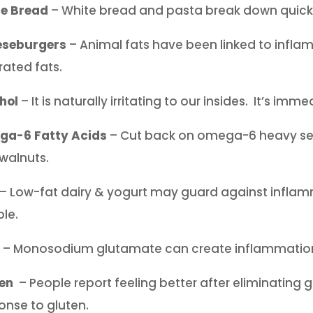
te Bread
– White bread and pasta break down quickly
eseburgers
– Animal fats have been linked to infl
rated fats.
hol
– It is naturally irritating to our insides. It’s i
a-6 Fatty Acids
– Cut back on omega-6 heavy see
walnuts.
– Low-fat dairy & yogurt may guard against inflam
ble.
– Monosodium glutamate can create inflammation. 
en
– People report feeling better after eliminating 
onse to gluten.