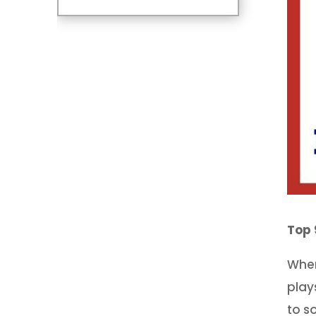
Top 
When
play
to s