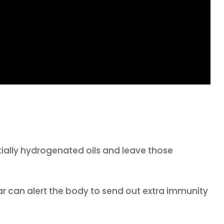
tially hydrogenated oils and leave those
r can alert the body to send out extra immunity