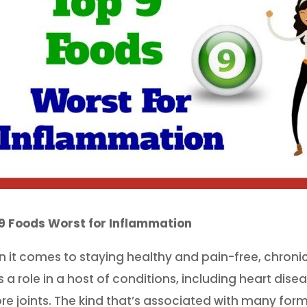
9 Foods Worst for Inflammation
 it comes to staying healthy and pain-free, chroni
s a role in a host of conditions, including heart dise
ore joints. The kind that’s associated with many forms