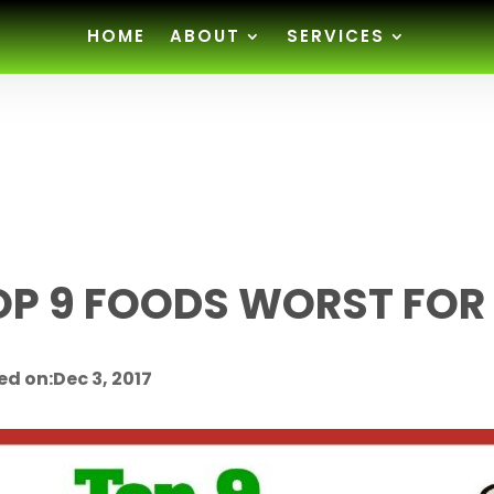
HOME
ABOUT
SERVICES
OP 9 FOODS WORST FOR
ed on:Dec 3, 2017