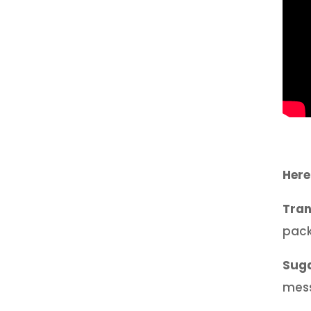
Here
Tran
pack
Sug
mess