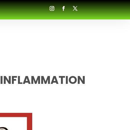
 INFLAMMATION