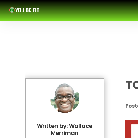
T
Post
Written by: Wallace
Merriman