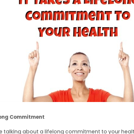
long Commitment
e talking about a lifelong commitment to your health. 