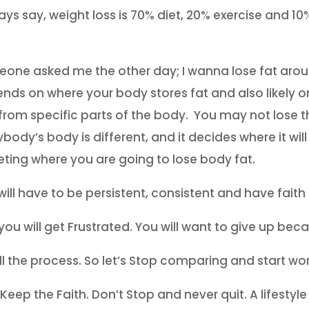
ways say, weight loss is 70% diet, 20% exercise and 
one asked me the other day; I wanna lose fat aro
nds on where your body stores fat and also likely o
 from specific parts of the body. You may not lose th
body’s body is different, and it decides where it will
eting where you are going to lose body fat.
will have to be persistent, consistent and have faith 
 you will get Frustrated. You will want to give up bec
 all the process. So let’s Stop comparing and start wo
 Keep the Faith. Don’t Stop and never quit. A life