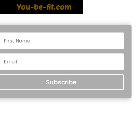
Subscribe