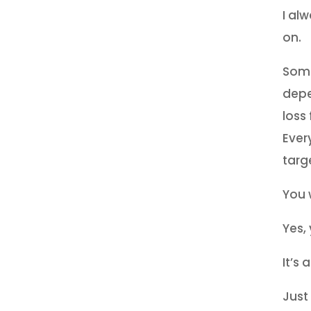
I al
on.
Some
depe
loss
Every
targ
You 
Yes,
It’s
Just