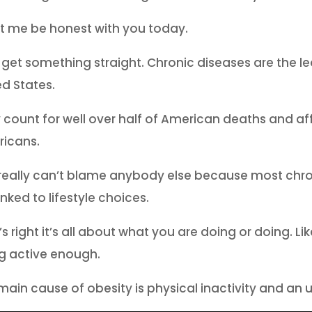
et me be honest with you today.
s get something straight. Chronic diseases are the le
ed States.
 count for well over half of American deaths and affe
icans.
really can’t blame anybody else because most chro
inked to lifestyle choices.
’s right it’s all about what you are doing or doing. 
g active enough.
main cause of obesity is physical inactivity and an u