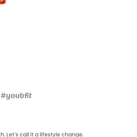
Let’s call it a lifestyle change.