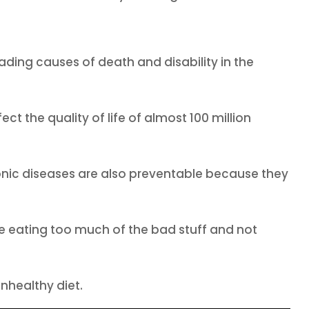
ading causes of death and disability in the
ct the quality of life of almost 100 million
nic diseases are also preventable because they
Like eating too much of the bad stuff and not
nhealthy diet.