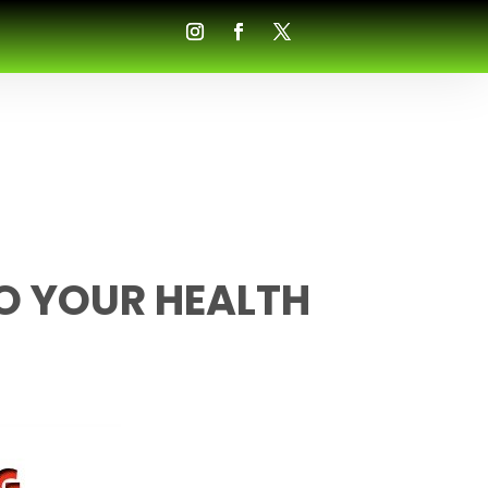
O YOUR HEALTH