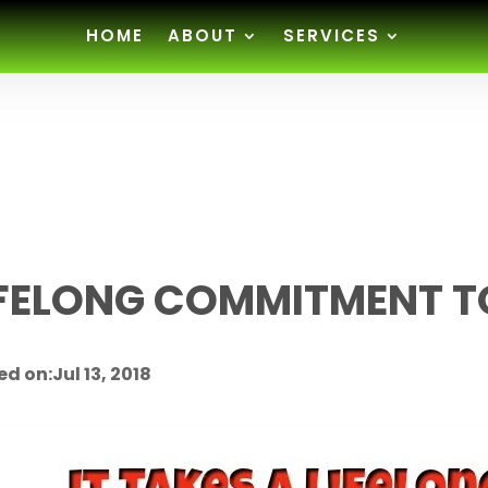
HOME
ABOUT
SERVICES
IFELONG COMMITMENT T
d on:Jul 13, 2018