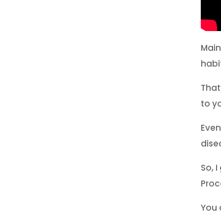
Main
habi
That
to y
Even
dise
So, I
Proc
You 