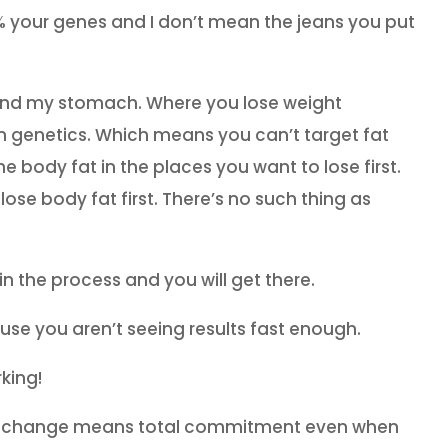
10% your genes and I don’t mean the jeans you put
und my stomach. Where you lose weight
n genetics. Which means you can’t target fat
e body fat in the places you want to lose first.
 lose body fat first. There’s no such thing as
in the process and you will get there.
ause you aren’t seeing results fast enough.
rking!
style change means total commitment even when