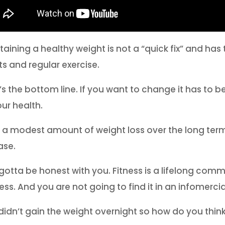
taining a healthy weight is not a “quick fix” and ha
ts and regular exercise.
’s the bottom line. If you want to change it has to 
our health.
 a modest amount of weight loss over the long term
ase.
 gotta be honest with you. Fitness is a lifelong commi
ess. And you are not going to find it in an infomercia
didn’t gain the weight overnight so how do you think 