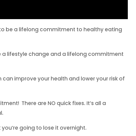
s to be a lifelong commitment to healthy eating
be a lifestyle change and a lifelong commitment
 can improve your health and lower your risk of
tment! There are NO quick fixes. It’s all a
l.
you’re going to lose it overnight.