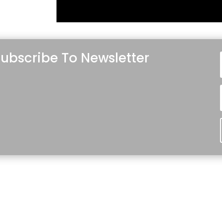
ubscribe To Newsletter