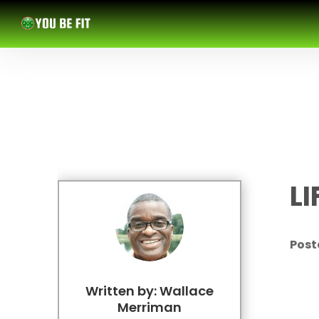
L
Poste
Written by: Wallace
Merriman