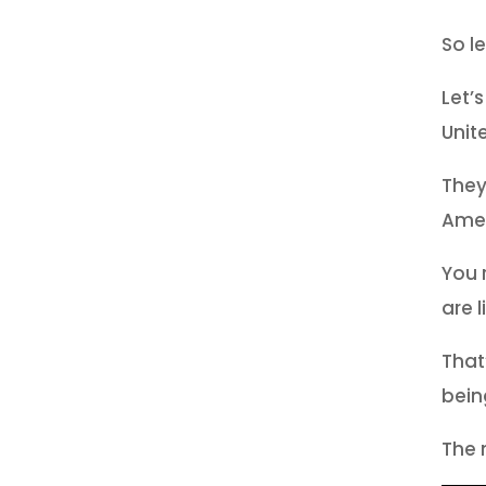
So l
Let’
Unit
They
Amer
You 
are l
That
bein
The 