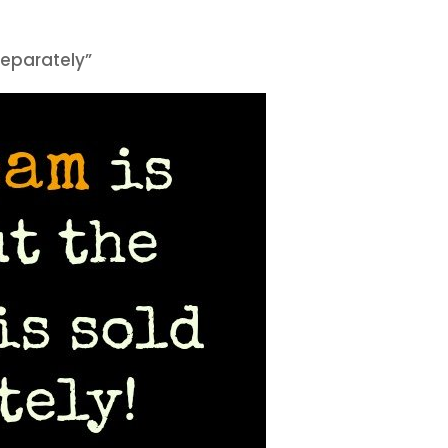
 separately”