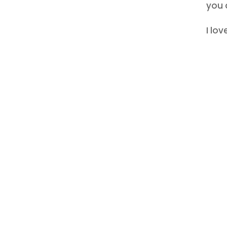
you d
I lo