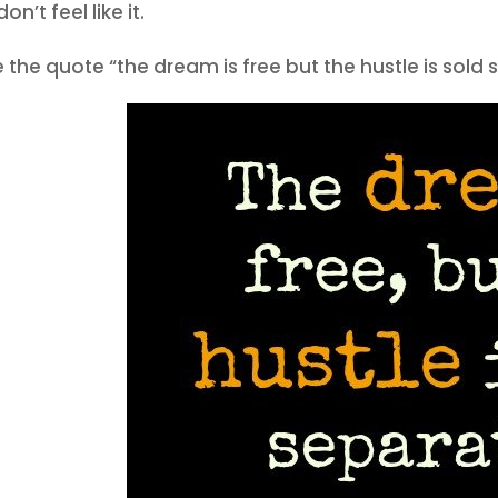
on’t feel like it.
ve the quote “the dream is free but the hustle is sold