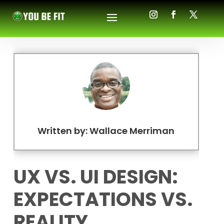
Written by: Wallace Merriman
UX VS. UI DESIGN:
EXPECTATIONS VS.
REALITY