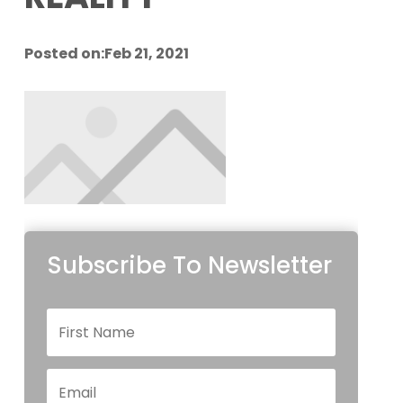
Posted on:Feb 21, 2021
Subscribe To Newsletter