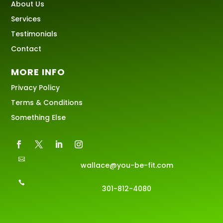
About Us
Services
Testimonials
Contact
MORE INFO
Privacy Policy
Terms & Conditions
Something Else

wallace@you-be-fit.com

301-812-4080