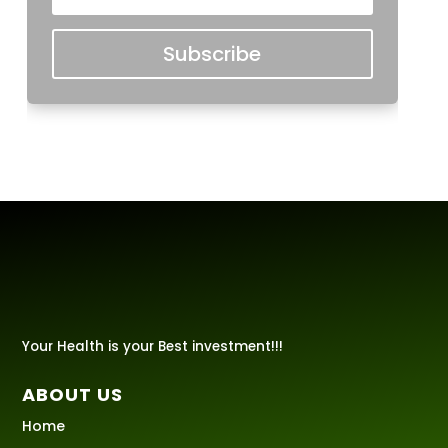
Subscribe
Your Health is your Best investment!!!
ABOUT US
Home