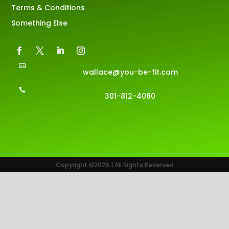
Terms & Conditions
Something Else

wallace@you-be-fit.com

301-812-4080
Copyright ©2026 | All Rights Reserved