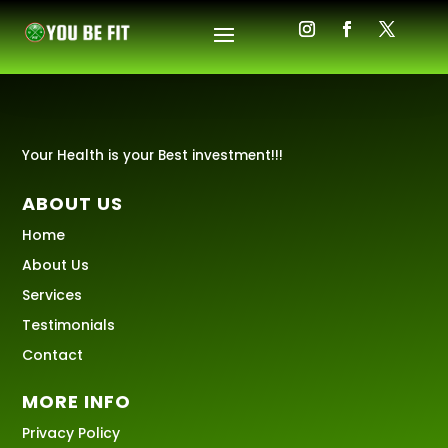
Your Health is your Best investment!!!
ABOUT US
Home
About Us
Services
Testimonials
Contact
MORE INFO
Privacy Policy