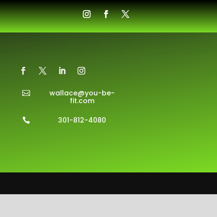
wallace@you-be-

fit.com
301-812-4080
