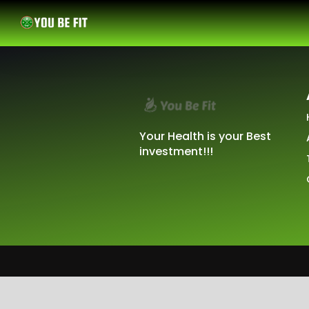
Your Health is your Best
investment!!!