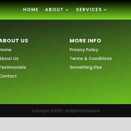
HOME
ABOUT
SERVICES
ABOUT US
MORE INFO
Home
Privacy Policy
About Us
Terms & Conditions
Testimonials
Something Else
Contact
Copyright ©2026 | All Rights Reserved