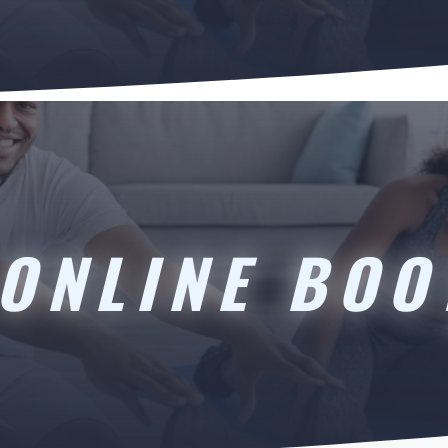
ONLINE BO