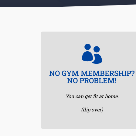

SWEAT FROM HOME
NO GYM MEMBERSHIP?
Make sure you clear enough space so
NO PROBLEM!
you don’t bump into furniture, throw
down a yoga mat or towel and let’s
You can get fit at home.
get busy!
(flip over)