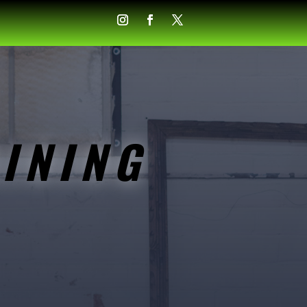
INING