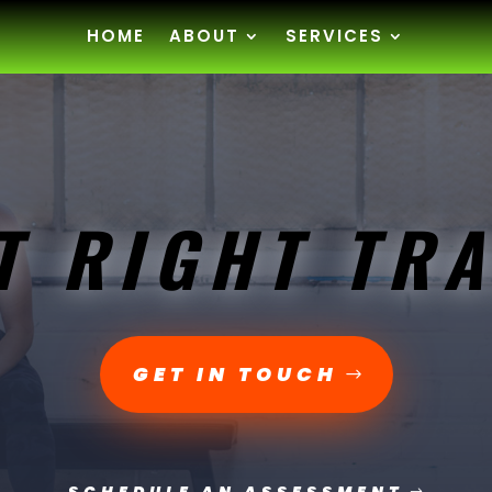
HOME
ABOUT
SERVICES
T RIGHT TRA
GET IN TOUCH