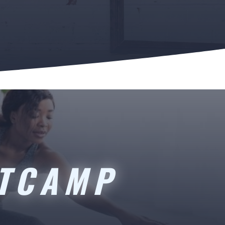
OTCAMP