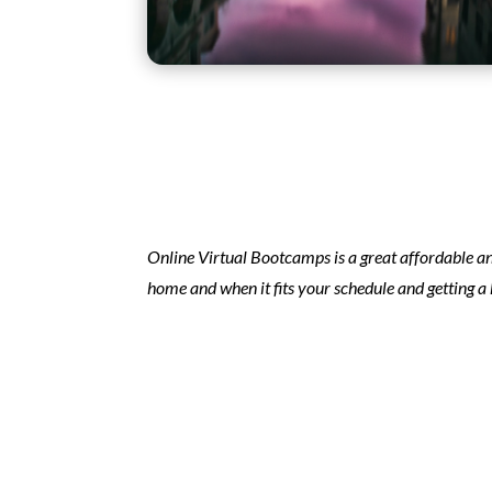
Online Virtual Bootcamps is a great affordable an
home and when it fits your schedule and getting a