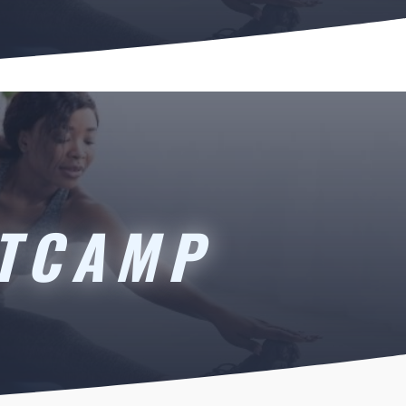
OTCAMP