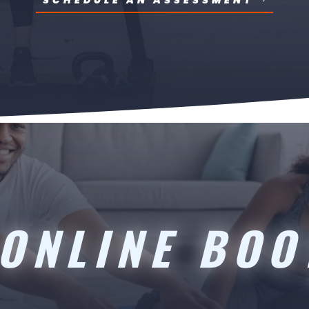
SCHEDULE AN ASSESSMENT
ONLINE BO