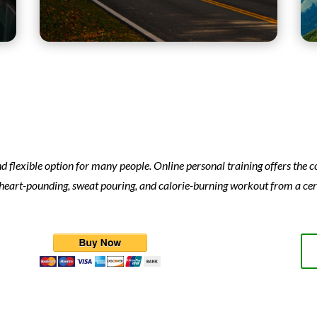
d flexible option for many people. Online personal training offers the
 heart-pounding, sweat pouring, and calorie-burning workout from a cert