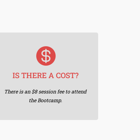

FREE SATURDAYS
As a way of giving back, Saturday
IS THERE A COST?
Morning Sessions are Free. 😀
There is an $8 session fee to attend
the Bootcamp.
Learn More