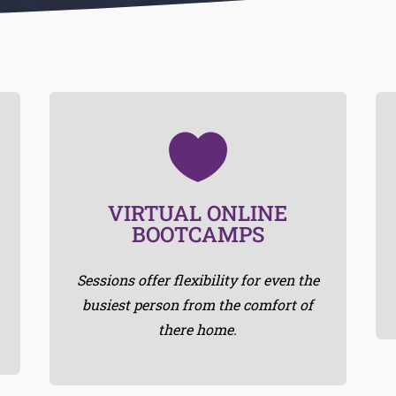

minutes with minimal equipment.
VIRTUAL ONLINE
Most of the workouts will be 30-40
BOOTCAMPS
RIGHT ON TIME
Sessions offer flexibility for even the
busiest person from the comfort of
there home.