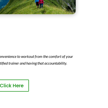
 convenience to workout from the comfort of your
ified trainer and having that accountability.
Click Here