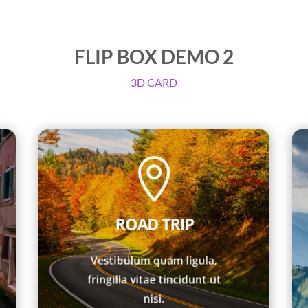
FLIP BOX DEMO 2
3D CARD

lorem efficitur.
fringilla ut nisi. Etiam id
ROAD TRIP
fringilla vitae tincidunt nec,
Vestibulum quam ligula,
Vestibulum quam ligula,
TRIP
fringilla vitae tincidunt ut
ULTIMATE ROAD
nisi.