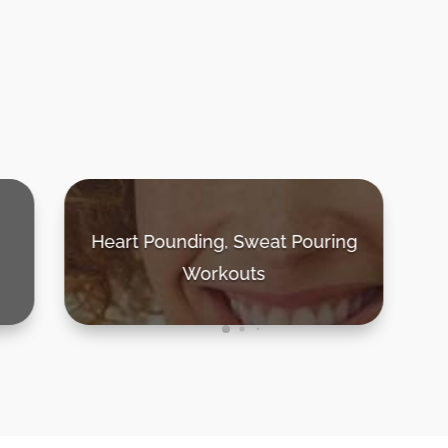
g
30 - 40 Minute Sessions