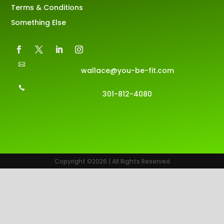
Terms & Conditions
Something Else

wallace@you-be-fit.com

301-812-4080
Copyright ©2026 | All Rights Reserved