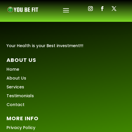
Your Health is your Best investment!!!
ABOUT US
Home
About Us
Services
Testimonials
Contact
MORE INFO
Privacy Policy