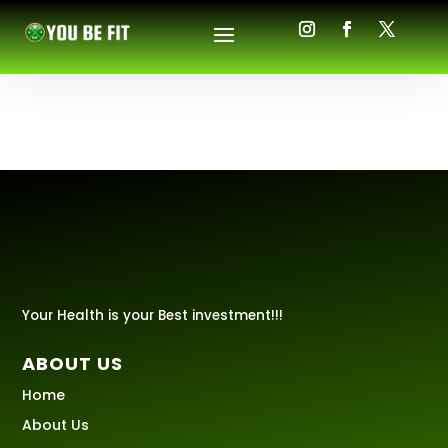
Your Health is your Best investment!!!
ABOUT US
Home
About Us