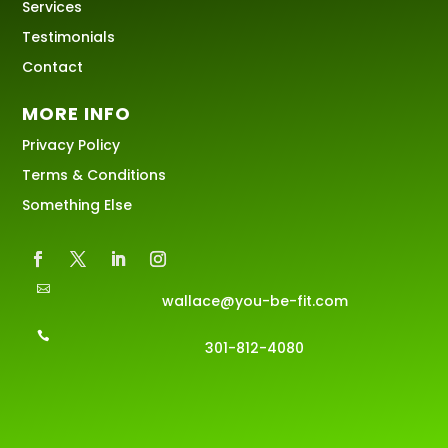
Services
Testimonials
Contact
MORE INFO
Privacy Policy
Terms & Conditions
Something Else

wallace@you-be-fit.com

301-812-4080