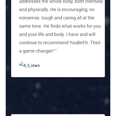
addresses the whole body, both mentally
and physically. He is encouraging,
no
nonsense
, tough and caring all at the
same time. He finds what works for you
and your life and body. I have and will
continue to recommend YouBeFit.
Their
a game changer!
“