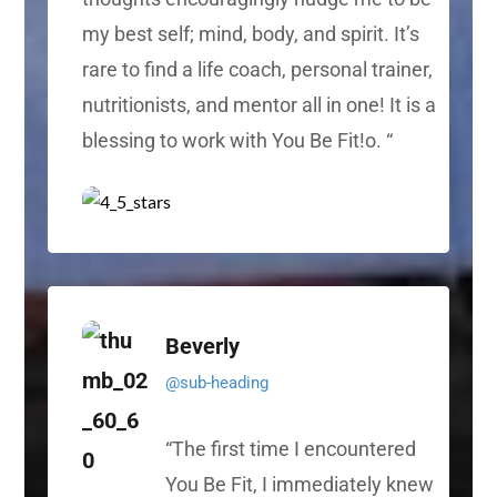
my best self; mind, body, and spirit. It’s
rare to find a life coach, personal trainer,
nutritionists, and mentor all in one! It is a
blessing to work with You Be Fit!
o. “
Beverly
@sub-heading
“
The first time I encountered
You Be Fit, I immediately knew