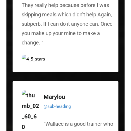
They really help because before I was
skipping meals which didn’t help Again,
subperb. If I can do it anyone can. Once
you make up your mine to make a
change.
“
Marylou
@sub-heading
“
Wallace is a good trainer who