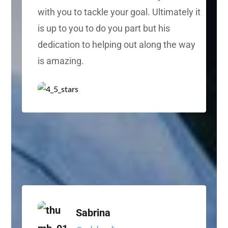
with you to tackle your goal. Ultimately it
is up to you to do you part but his
dedication to helping out along the way
is amazing.
Sabrina