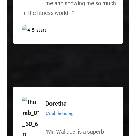
me and showing me so much
in the fitness world .
“
Doretha
@sub-heading
“
Mr. Wallace, is a superb