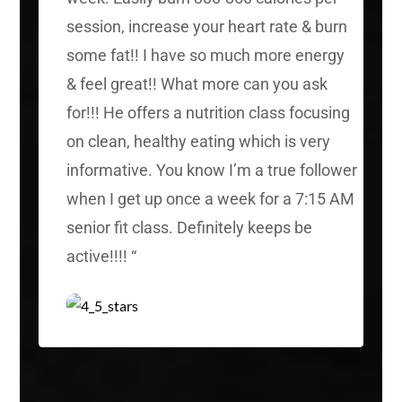
session, increase your heart rate & burn
some fat!! I have so much more energy
& feel great!! What more can you ask
for!!! He offers a nutrition class focusing
on clean, healthy eating which is very
informative. You know I’m a true follower
when I get up once a week for a 7:15 AM
senior fit class. Definitely keeps be
active!!!!
“