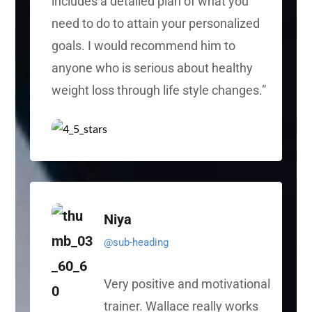
includes a detailed plan of what you
need to do to attain your personalized
goals. I would recommend him to
anyone who is serious about healthy
weight loss through
life style
changes.”
Niya
@sub-heading
Very positive and motivational
trainer. Wallace really works