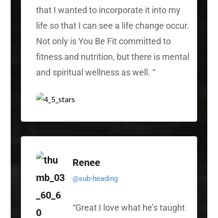
that I wanted to incorporate it into my
life so that I can see a life change occur.
Not only is You Be Fit committed to
fitness and nutrition, but there is mental
and spiritual wellness as well.
“
Renee
@sub-heading
“
Great I love what he’s taught