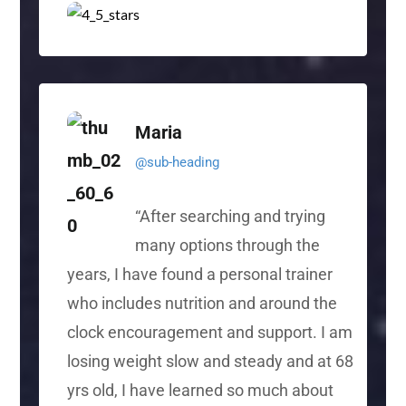
Maria
@sub-heading
“
After searching and trying
many options through the
years, I have found a personal trainer
who includes nutrition and around the
clock encouragement and support. I am
losing weight slow and steady and at 68
yrs old, I have learned so much about