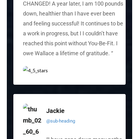
CHANGED! A year later, I am 100 pounds
down, healthier than I have ever been
and feeling successful! It continues to be
a work in progress, but
I I
couldn’t have
reached this point without You-Be-Fit. I
owe Wallace a lifetime of gratitude.
“
Jackie
@sub-heading