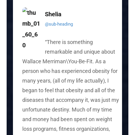
Shelia
@sub-heading
“There is something
remarkable and unique about
Wallace Merriman\You-Be-Fit. As a
person who has experienced obesity for
many years, (all of my life actually), I
began to feel that obesity and all of the
diseases that accompany it, was just my
unfortunate destiny. Much of my time
and money had been spent on weight
loss programs, fitness organizations,