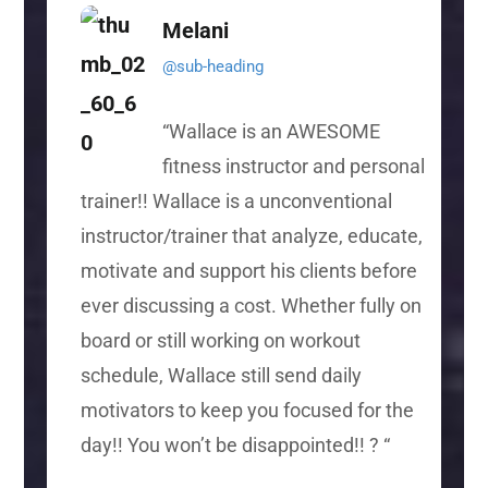
Melani
@sub-heading
“
Wallace is an AWESOME
fitness instructor and personal
trainer!! Wallace is a unconventional
instructor/trainer that analyze, educate,
motivate and support his clients before
ever discussing a cost. Whether fully on
board or still working on workout
schedule, Wallace still send daily
motivators to keep you focused for the
day!! You won’t be disappointed!! ?
“