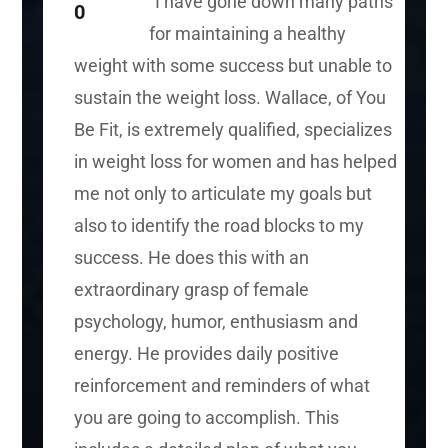
“I have gone down many paths
for maintaining a healthy
weight with some success but unable to
sustain the weight loss. Wallace, of You
Be Fit, is extremely qualified, specializes
in weight loss for women and has helped
me not only to articulate my goals but
also to identify the
road blocks
to my
success. He does this with an
extraordinary grasp of female
psychology, humor, enthusiasm
and
energy. He provides daily positive
reinforcement and reminders of what
you are going to accomplish. This