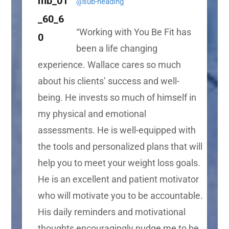
@sub-heading
“
Working with You Be Fit has
been a life changing
experience. Wallace cares so much
about his clients’ success and well-
being. He invests so much of himself in
my physical and emotional
assessments. He is well-equipped with
the tools and personalized plans that will
help you to meet your weight loss goals.
He is an excellent and patient motivator
who will motivate you to be accountable.
His daily reminders and motivational
thoughts encouragingly nudge me to be