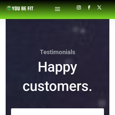
Testimonials
Happy
customers.