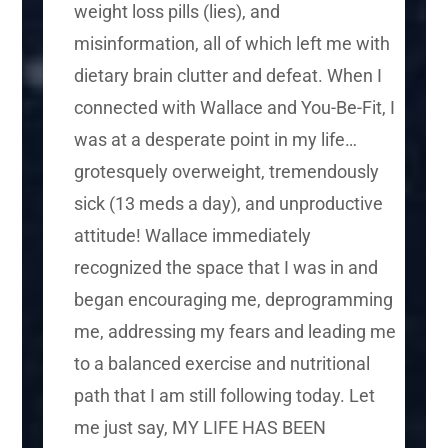
weight loss pills (lies), and
misinformation, all of which left me with
dietary brain clutter and defeat. When I
connected with Wallace and You-Be-Fit, I
was at a desperate point in my life…
grotesquely overweight, tremendously
sick (13 meds a day), and unproductive
attitude! Wallace immediately
recognized the space that I was in and
began encouraging me, deprogramming
me, addressing my fears and leading me
to a balanced exercise and nutritional
path that I am still following today. Let
me just say, MY LIFE HAS BEEN