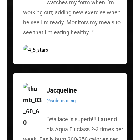
watches my form when I’m
working out; adding new exercise when
he see I’m ready. Monitors my meals to
see that I’m eating healthy.
“
Jacqueline
@sub-heading
“
Wallace is superb!!! I attend
his Aqua Fit class 2-3 times per
week. Easily burn 300-350 calories per