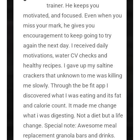
trainer. He keeps you
motivated, and focused. Even when you
miss your mark, he gives you
encouragement to keep going to try
again the next day. I received daily
motivations, water CV checks and
healthy recipes. I gave up my saltine
crackers that unknown to me was killing
me slowly. Through the be fit app I
discovered what I was eating and its fat
and calorie count. It made me change
what i was digesting. Not a diet but a life
change. Special note: Awesome meal
replacement granola bars and drinks.