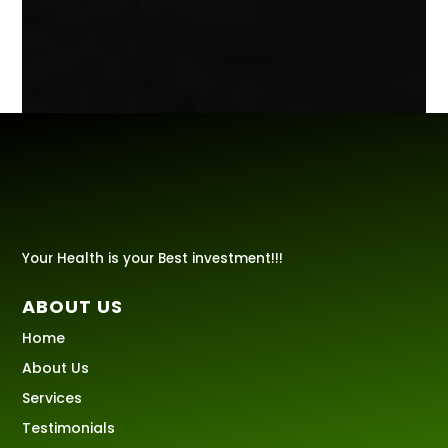
Your Health is your Best investment!!!
ABOUT US
Home
About Us
Services
Testimonials