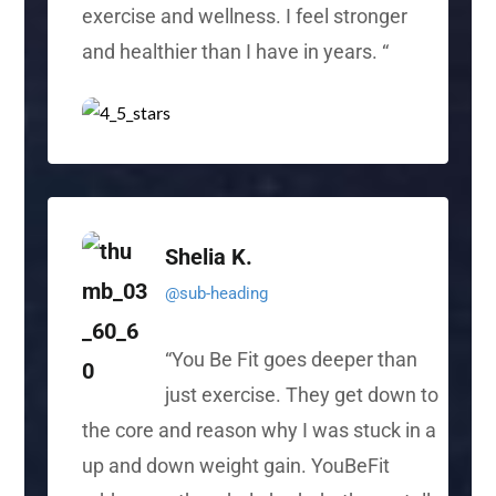
exercise and wellness. I feel stronger
and healthier than I have in years.
“
Shelia K.
@sub-heading
“
You Be Fit goes deeper than
just exercise. They get down to
the core and reason why I was stuck in
a
up
and down weight gain. YouBeFit