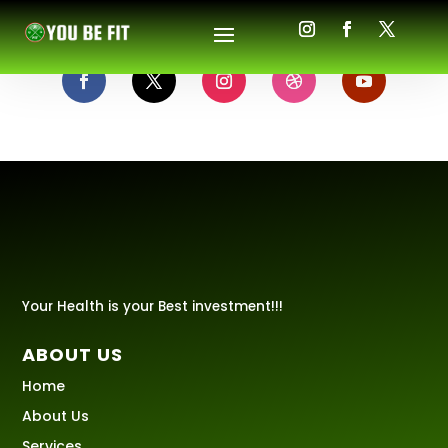
Your Health is your Best investment!!!
ABOUT US
Home
About Us
Services