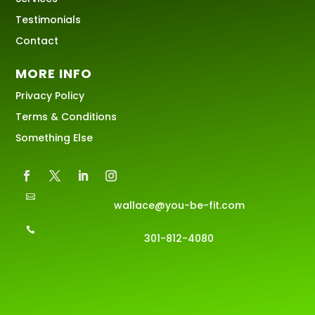
Testimonials
Contact
MORE INFO
Privacy Policy
Terms & Conditions
Something Else

wallace@you-be-fit.com

301-812-4080